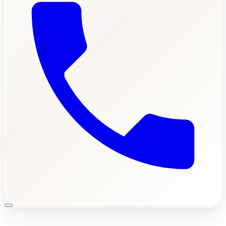
Legal