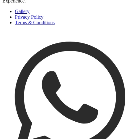
Experience
.
Gallery
Privacy Policy
Terms & Conditions