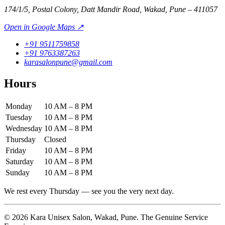
174/1/5, Postal Colony, Datt Mandir Road, Wakad, Pune – 411057
Open in Google Maps ↗
+91 9511759858
+91 9763387263
karasalonpune@gmail.com
Hours
Monday
10 AM – 8 PM
Tuesday
10 AM – 8 PM
Wednesday
10 AM – 8 PM
Thursday
Closed
Friday
10 AM – 8 PM
Saturday
10 AM – 8 PM
Sunday
10 AM – 8 PM
We rest every Thursday — see you the very next day.
©
2026
Kara Unisex Salon
,
Wakad
,
Pune
.
The Genuine Service