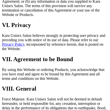
Agreement; or (6) any information or data you supplied to Kara
Unisex Salon. The terms of this provision will survive any
termination or cancellation of this Agreement or your use of the
Website or Products.
VI
.
Privacy
Kara Unisex Salon
believes strongly in protecting user privacy and
providing you with notice of its use of data. Please refer to our
Privacy Policy
, incorporated by reference herein, that is posted on
the Website.
VII
.
Agreement to be Bound
By using this Website or ordering Products, you acknowledge that
you have read and agree to be bound by this Agreement and all
terms and conditions on this Website.
VIII
.
General
Force Majeure.
Kara Unisex Salon will not be deemed in default
hereunder, or held responsible for, any cessation, interruption or
delay in the performance of its obligations due to earthquake, flood,