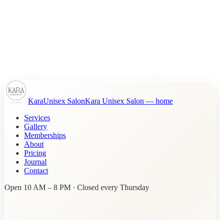
Kara
Unisex Salon
Kara Unisex Salon
— home
Services
Gallery
Memberships
About
Pricing
Journal
Contact
Open 10 AM – 8 PM · Closed every Thursday