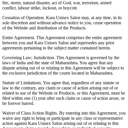
fire, storm, natural disaster, act of God, war, terrorism, armed
conflict, labour strike, lockout, or boycott.
Cessation of Operation.
Kara Unisex Salon may, at any time, in its
sole discretion and without advance notice to you, cease operation
of the Website and distribution of the Products.
Entire Agreement.
This Agreement comprises the entire agreement
between you and Kara Unisex Salon and supersedes any prior
agreements pertaining to the subject matter contained herein.
Governing Law; Jurisdiction.
This Agreement is governed by the
laws of India and the state of Maharashtra. You agree that any
dispute arising out of or relating to this Agreement will be subject to
the exclusive jurisdiction of the courts located in Maharashtra.
Statute of Limitations.
You agree that, regardless of any statute or
law to the contrary, any claim or cause of action arising out of or
related to use of the Website or Products, or this Agreement, must be
filed within one (1) year after such claim or cause of action arose, or
be forever barred.
Waiver of Class Action Rights.
By entering into this Agreement, you
waive any right to bring or participate in any class or representative
action against Kara Unisex Salon arising out of or relating to this