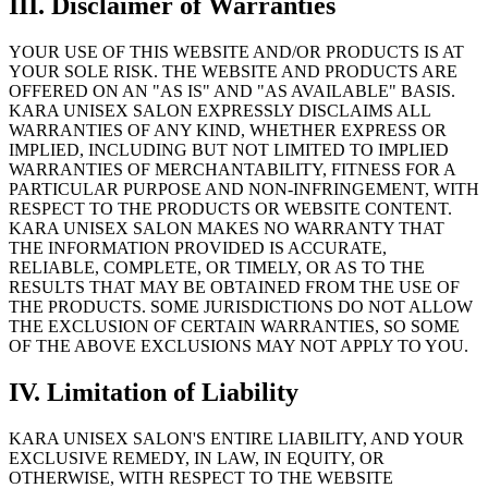
III
.
Disclaimer of Warranties
YOUR USE OF THIS WEBSITE AND/OR PRODUCTS IS AT
YOUR SOLE RISK. THE WEBSITE AND PRODUCTS ARE
OFFERED ON AN "AS IS" AND "AS AVAILABLE" BASIS.
KARA UNISEX SALON EXPRESSLY DISCLAIMS ALL
WARRANTIES OF ANY KIND, WHETHER EXPRESS OR
IMPLIED, INCLUDING BUT NOT LIMITED TO IMPLIED
WARRANTIES OF MERCHANTABILITY, FITNESS FOR A
PARTICULAR PURPOSE AND NON-INFRINGEMENT, WITH
RESPECT TO THE PRODUCTS OR WEBSITE CONTENT.
KARA UNISEX SALON MAKES NO WARRANTY THAT
THE INFORMATION PROVIDED IS ACCURATE,
RELIABLE, COMPLETE, OR TIMELY, OR AS TO THE
RESULTS THAT MAY BE OBTAINED FROM THE USE OF
THE PRODUCTS. SOME JURISDICTIONS DO NOT ALLOW
THE EXCLUSION OF CERTAIN WARRANTIES, SO SOME
OF THE ABOVE EXCLUSIONS MAY NOT APPLY TO YOU.
IV
.
Limitation of Liability
KARA UNISEX SALON'S ENTIRE LIABILITY, AND YOUR
EXCLUSIVE REMEDY, IN LAW, IN EQUITY, OR
OTHERWISE, WITH RESPECT TO THE WEBSITE