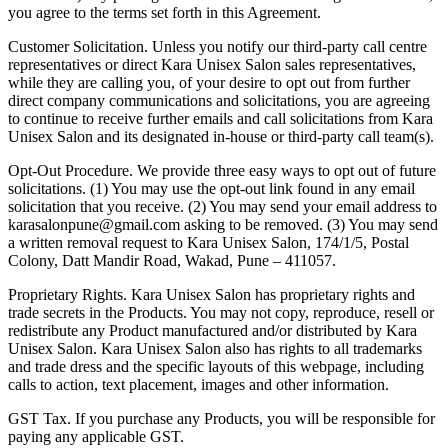
you agree to the terms set forth in this Agreement.
Customer Solicitation.
Unless you notify our third-party call centre
representatives or direct Kara Unisex Salon sales representatives,
while they are calling you, of your desire to opt out from further
direct company communications and solicitations, you are agreeing
to continue to receive further emails and call solicitations from Kara
Unisex Salon and its designated in-house or third-party call team(s).
Opt-Out Procedure.
We provide three easy ways to opt out of future
solicitations. (1) You may use the opt-out link found in any email
solicitation that you receive. (2) You may send your email address to
karasalonpune@gmail.com
asking to be removed. (3) You may send
a written removal request to
Kara Unisex Salon
,
174/1/5, Postal
Colony, Datt Mandir Road, Wakad, Pune – 411057
.
Proprietary Rights.
Kara Unisex Salon has proprietary rights and
trade secrets in the Products. You may not copy, reproduce, resell or
redistribute any Product manufactured and/or distributed by Kara
Unisex Salon. Kara Unisex Salon also has rights to all trademarks
and trade dress and the specific layouts of this webpage, including
calls to action, text placement, images and other information.
GST Tax.
If you purchase any Products, you will be responsible for
paying any applicable GST.