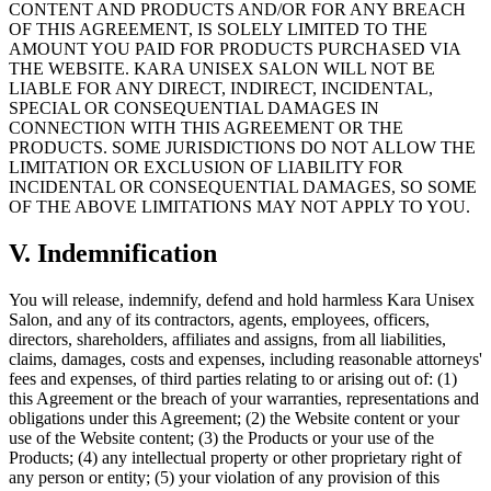
CONTENT AND PRODUCTS AND/OR FOR ANY BREACH
OF THIS AGREEMENT, IS SOLELY LIMITED TO THE
AMOUNT YOU PAID FOR PRODUCTS PURCHASED VIA
THE WEBSITE. KARA UNISEX SALON WILL NOT BE
LIABLE FOR ANY DIRECT, INDIRECT, INCIDENTAL,
SPECIAL OR CONSEQUENTIAL DAMAGES IN
CONNECTION WITH THIS AGREEMENT OR THE
PRODUCTS. SOME JURISDICTIONS DO NOT ALLOW THE
LIMITATION OR EXCLUSION OF LIABILITY FOR
INCIDENTAL OR CONSEQUENTIAL DAMAGES, SO SOME
OF THE ABOVE LIMITATIONS MAY NOT APPLY TO YOU.
V
.
Indemnification
You will release, indemnify, defend and hold harmless Kara Unisex
Salon, and any of its contractors, agents, employees, officers,
directors, shareholders, affiliates and assigns, from all liabilities,
claims, damages, costs and expenses, including reasonable attorneys'
fees and expenses, of third parties relating to or arising out of: (1)
this Agreement or the breach of your warranties, representations and
obligations under this Agreement; (2) the Website content or your
use of the Website content; (3) the Products or your use of the
Products; (4) any intellectual property or other proprietary right of
any person or entity; (5) your violation of any provision of this