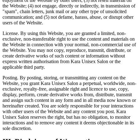
enjoyment of the Website by other users; (3) not resell material on
the Website; (4) not engage, directly or indirectly, in transmission of
"spam", chain letters, junk mail or any other type of unsolicited
communication; and (5) not defame, harass, abuse, or disrupt other
users of the Website.
License.
By using this Website, you are granted a limited, non-
exclusive, non-transferable right to use the content and materials on
the Website in connection with your normal, non-commercial use of
the Website. You may not copy, reproduce, transmit, distribute, or
create derivative works of such content or information without
express written authorisation from Kara Unisex Salon or the
applicable third party.
Posting.
By posting, storing, or transmitting any content on the
Website, you grant Kara Unisex Salon a perpetual, worldwide, non-
exclusive, royalty-free, assignable right and licence to use, copy,
display, perform, create derivative works from, distribute, transmit
and assign such content in any form and in all media now known or
hereinafter created. You are solely responsible for your interactions
with other users of the Website and any content you post. Kara
Unisex Salon reserves the right, but has no obligation, to monitor
interactions and to remove any content it deems objectionable in its
sole discretion.