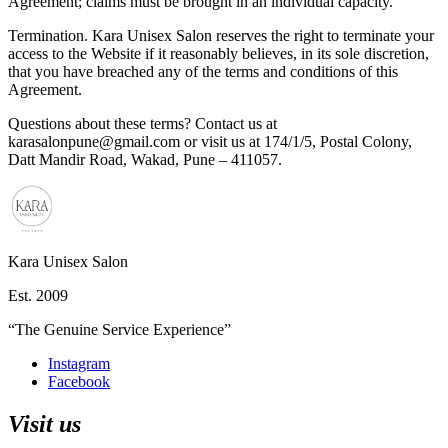
Agreement; claims must be brought in an individual capacity.
Termination.
Kara Unisex Salon reserves the right to terminate your
access to the Website if it reasonably believes, in its sole discretion,
that you have breached any of the terms and conditions of this
Agreement.
Questions about these terms? Contact us at
karasalonpune@gmail.com
or visit us at
174/1/5, Postal Colony,
Datt Mandir Road, Wakad, Pune – 411057
.
Kara Unisex Salon
Est.
2009
“
The Genuine Service Experience
”
Instagram
Facebook
Visit us