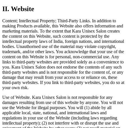
II
.
Website
Content; Intellectual Property; Third-Party Links.
In addition to
making Products available, this Website also offers information and
marketing materials. To the extent that Kara Unisex Salon creates
the content on this Website, such content is protected by the
intellectual property laws of India, foreign nations, and international
bodies. Unauthorised use of the material may violate copyright,
trademark, and/or other laws. You acknowledge that your use of the
content on this Website is for personal, non-commercial use. Any
links to third-party websites are provided solely as a convenience to
you. Kara Unisex Salon does not endorse the contents of any such
third-party websites and is not responsible for the content of, or any
damage that may result from your access to or reliance on, these
third-party websites. If you link to third-party websites, you do so at
your own risk.
Use of Website.
Kara Unisex Salon is not responsible for any
damages resulting from use of this website by anyone. You will not
use the Website for illegal purposes. You will (1) abide by all
applicable local, state, national, and international laws and
regulations in your use of the Website (including laws regarding
intellectual property); (2) not interfere with or disrupt the use and