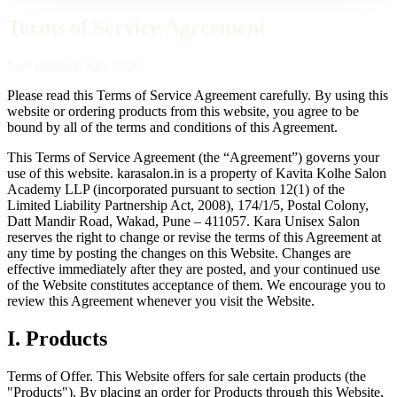
Terms of Service Agreement
Last updated:
July 2026
Please read this Terms of Service Agreement carefully. By using this
website or ordering products from this website, you agree to be
bound by all of the terms and conditions of this Agreement.
This Terms of Service Agreement (the “Agreement”) governs your
use of this website.
karasalon.in
is a property of
Kavita Kolhe Salon
Academy LLP
(incorporated pursuant to section 12(1) of the
Limited Liability Partnership Act, 2008),
174/1/5, Postal Colony,
Datt Mandir Road, Wakad, Pune – 411057
.
Kara Unisex Salon
reserves the right to change or revise the terms of this Agreement at
any time by posting the changes on this Website. Changes are
effective immediately after they are posted, and your continued use
of the Website constitutes acceptance of them. We encourage you to
review this Agreement whenever you visit the Website.
I
.
Products
Terms of Offer.
This Website offers for sale certain products (the
"Products"). By placing an order for Products through this Website,