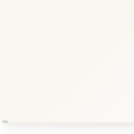
Est.
2009
·
Wakad
,
Pune