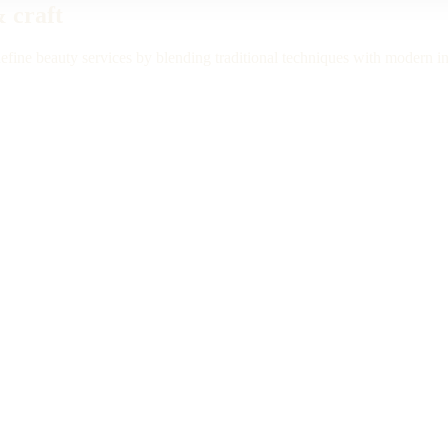
& craft
efine beauty services by blending traditional techniques with modern i