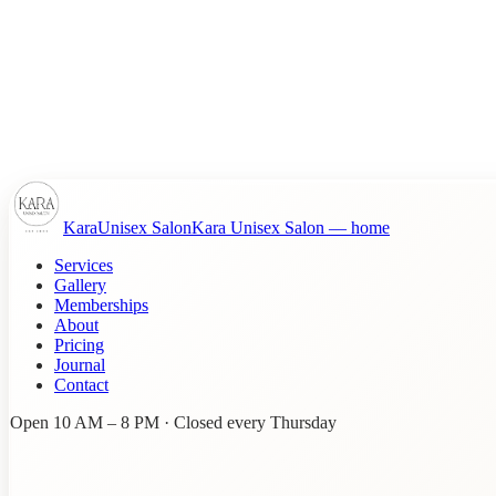
Kara
Unisex Salon
Kara Unisex Salon
— home
Services
Gallery
Memberships
About
Pricing
Journal
Contact
Open 10 AM – 8 PM · Closed every Thursday