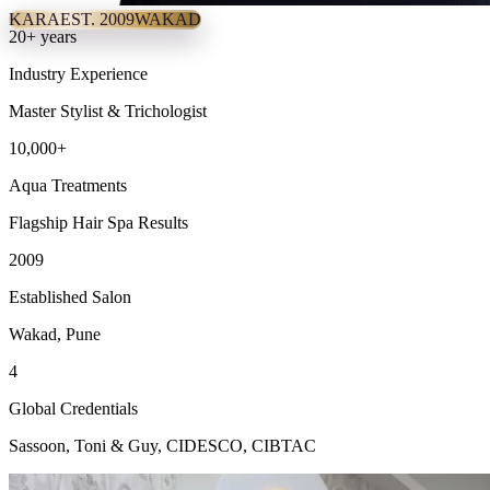
KARA
EST. 2009
WAKAD
20+ years
Industry Experience
Master Stylist & Trichologist
10,000+
Aqua Treatments
Flagship Hair Spa Results
2009
Established Salon
Wakad, Pune
4
Global Credentials
Sassoon, Toni & Guy, CIDESCO, CIBTAC