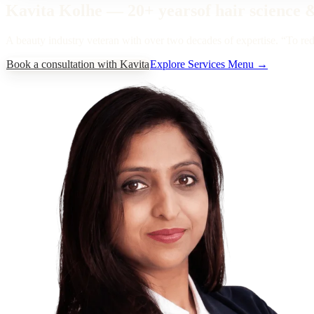
Kavita Kolhe
—
20+ years
of hair science 
A beauty industry veteran with over two decades of expertise.
“
To red
Book a consultation with Kavita
Explore Services Menu →